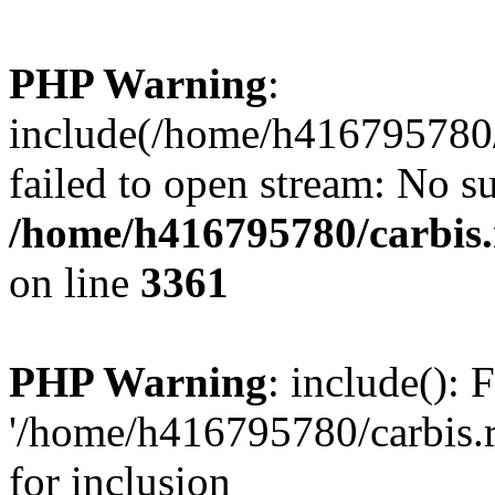
PHP Warning
:
include(/home/h416795780/c
failed to open stream: No su
/home/h416795780/carbis.
on line
3361
PHP Warning
: include(): 
'/home/h416795780/carbis.r
for inclusion