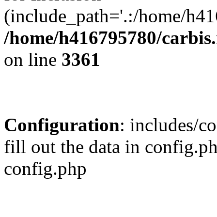
(include_path='.:/home/h41
/home/h416795780/carbis.
on line
3361
Configuration
: includes/co
fill out the data in config.
config.php